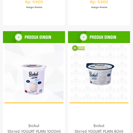
Rp. 9,900
Rp. 9,900
Harga Promo
Harga Promo
Biokul
Biokul
Stirred YOGURT PLAIN 1000ml
Stirred YOGURT PLAIN 80ml