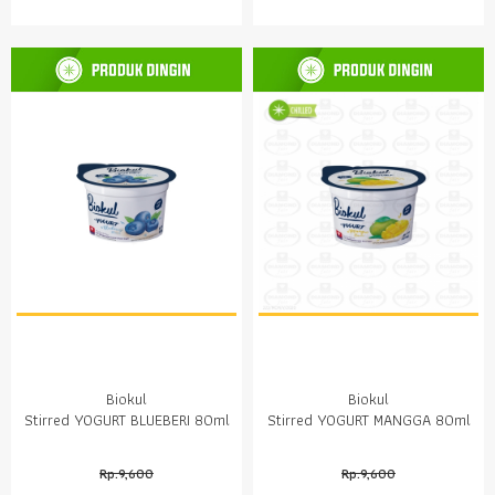
Biokul
Biokul
Stirred YOGURT BLUEBERI 80ml
Stirred YOGURT MANGGA 80ml
Rp.9,600
Rp.9,600