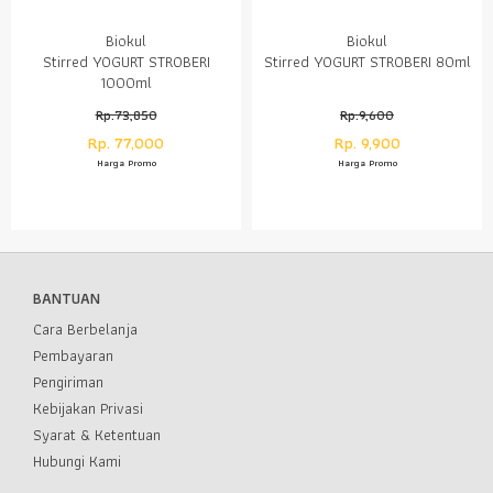
Biokul
Biokul
Stirred YOGURT STROBERI
Stirred YOGURT STROBERI 80ml
1000ml
Rp.73,850
Rp.9,600
Rp. 77,000
Rp. 9,900
Harga Promo
Harga Promo
BANTUAN
Cara Berbelanja
Pembayaran
Pengiriman
Kebijakan Privasi
Syarat & Ketentuan
Hubungi Kami