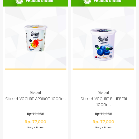
Biokul
Biokul
Stirred YOGURT APRIKOT 1000ml
Stirred YOGURT BLUEBERI
1000ml
Rp.73,850
Rp.73,850
Rp. 77,000
Rp. 77,000
Harga Promo
Harga Promo