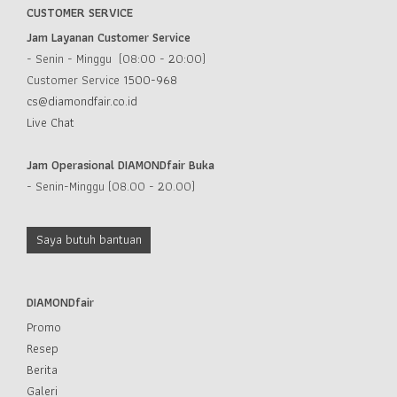
CUSTOMER SERVICE
Jam Layanan Customer Service
- Senin - Minggu (08:00 - 20:00)
Customer Service
1500-968
cs@diamondfair.co.id
Live Chat
Jam Operasional DIAMONDfair Buka
- Senin-Minggu (08.00 - 20.00)
Saya butuh bantuan
DIAMONDfair
Promo
Resep
Berita
Galeri