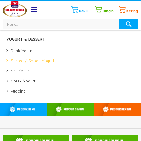
Beku
Dingin
Kering
YOGURT & DESSERT
Drink Yogurt
Stirred / Spoon Yogurt
Set Yogurt
Greek Yogurt
Pudding