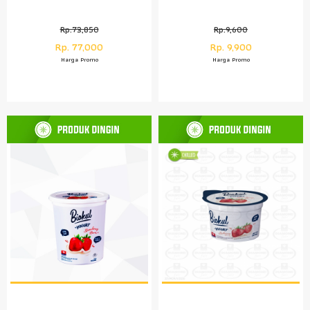
Rp.73,850
Rp.9,600
Rp. 77,000
Rp. 9,900
Harga Promo
Harga Promo