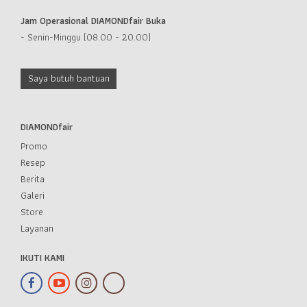
Jam Operasional DIAMONDfair Buka
- Senin-Minggu (08.00 - 20.00)
Saya butuh bantuan
DIAMONDfair
Promo
Resep
Berita
Galeri
Store
Layanan
IKUTI KAMI