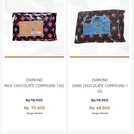
DIAMOND
DIAMOND
MILK CHOCOLATE COMPOUND 1 KG
DARK CHOCOLATE COMPOUND 1
KG
Rp.74,900
Rp.74,900
Rp. 70,400
Rp. 68,500
Harga Promo
Harga Promo