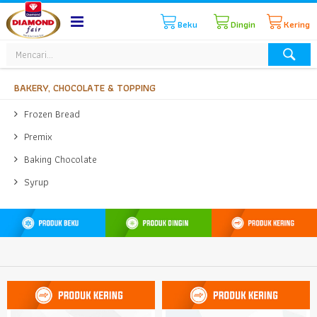
Beku
Dingin
Kering
BAKERY, CHOCOLATE & TOPPING
Frozen Bread
Premix
Baking Chocolate
Syrup