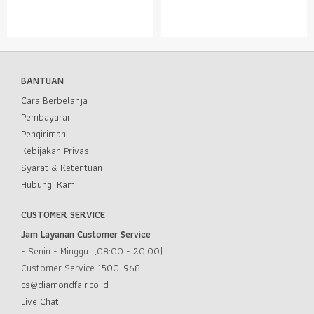
BANTUAN
Cara Berbelanja
Pembayaran
Pengiriman
Kebijakan Privasi
Syarat & Ketentuan
Hubungi Kami
CUSTOMER SERVICE
Jam Layanan Customer Service
- Senin - Minggu (08:00 - 20:00)
Customer Service
1500-968
cs@diamondfair.co.id
Live Chat