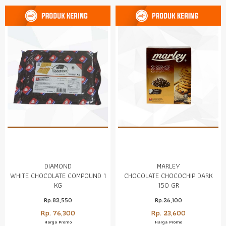
DIAMOND
MARLEY
WHITE CHOCOLATE COMPOUND 1
CHOCOLATE CHOCOCHIP DARK
KG
150 GR
Rp.82,550
Rp.26,100
Rp. 76,300
Rp. 23,600
Harga Promo
Harga Promo