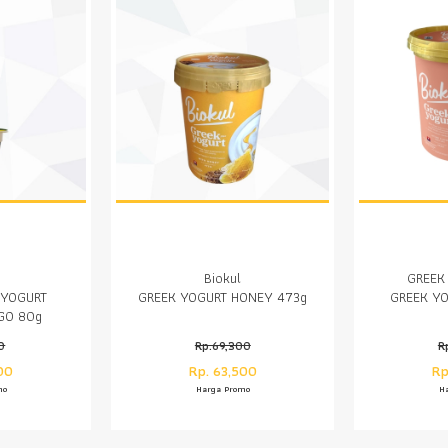
Biokul
GREEK
 YOGURT
GREEK YOGURT HONEY 473g
GREEK YO
GO 80g
0
Rp.69,300
R
00
Rp. 63,500
Rp
mo
Harga Promo
H