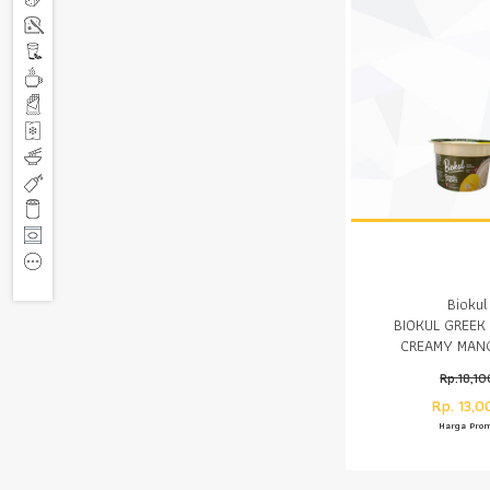
Biokul
BIOKUL GREEK
CREAMY MAN
Rp.18,10
Rp. 13,0
Harga Pro