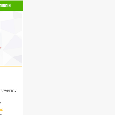
TRAWBERRY
0
00
mo