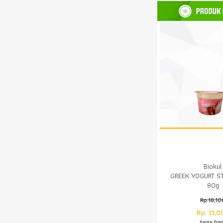
Biokul
GREEK YOGURT S
80g
Rp.18,10
Rp. 13,0
Harga Pro