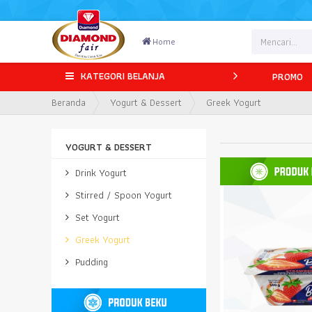
Home
KATEGORI BELANJA
PROMO
Beranda
Yogurt & Dessert
Greek Yogurt
YOGURT & DESSERT
Drink Yogurt
Stirred / Spoon Yogurt
Set Yogurt
Greek Yogurt
Pudding