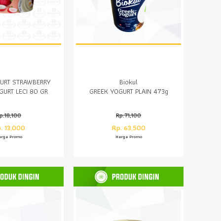
URT STRAWBERRY
Biokul
GURT LECI 80 GR
GREEK YOGURT PLAIN 473g
p.18,100
Rp.71,100
. 13,000
Rp. 63,500
arga Promo
Harga Promo