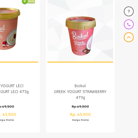
?
 YOGURT LECI
Biokul
GURT LECI 473g
GREEK YOGURT STRAWBERRY
473g
p.69,300
Rp.69,300
. 63,500
Rp. 63,500
arga Promo
Harga Promo