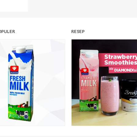
OPULER
RESEP