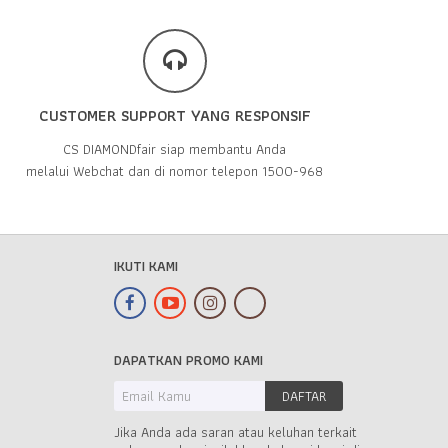
CUSTOMER SUPPORT YANG RESPONSIF
CS DIAMONDfair siap membantu Anda
melalui Webchat dan di nomor telepon 1500-968
IKUTI KAMI
DAPATKAN PROMO KAMI
Jika Anda ada saran atau keluhan terkait