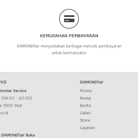
KEMUDAHAN PEMBAYARAN
DIAMONDfair menyediakan berbagai metode pembayaran
untuk bertransaksi
ICE
DIAMONDfair
stomer Service
Promo
u (08:00 - 20:00)
Resep
ce
1500-968
Berita
co.id
Galeri
Store
Layanan
l DIAMONDfair Buka