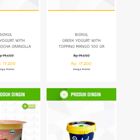
BIOKUL
BIOKUL
YOGURT WITH
GREEK YOGURT WITH
MOCHA GRANOLLA
TOPPING MANGO 100 GR
100 GR
p.19,650
Rp.19,650
. 17,200
Rp. 17,200
arga Promo
Harga Promo