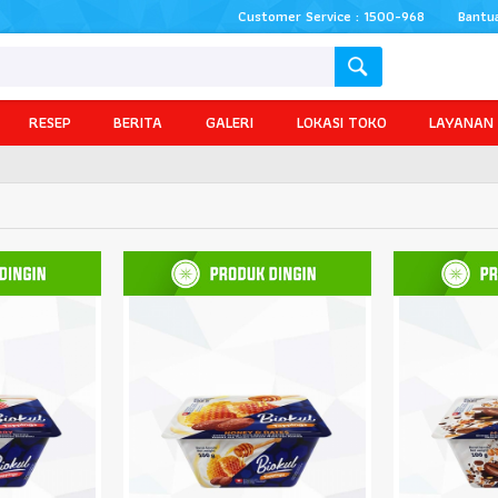
Customer Service : 1500-968
Bantu
RESEP
BERITA
GALERI
LOKASI TOKO
LAYANAN