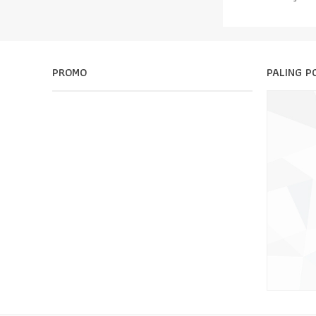
PROMO
PALING P