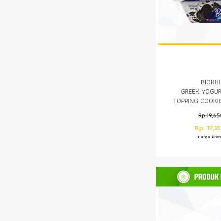
BIOKU
GREEK YOGUR
TOPPING COOKI
Rp.19,6
Rp. 17,2
Harga Pro