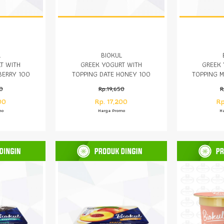
L
BIOKUL
T WITH
GREEK YOGURT WITH
GREEK 
BERRY 100
TOPPING DATE HONEY 100
TOPPING 
GR
50
Rp.19,650
R
00
Rp. 17,200
Rp
mo
Harga Promo
H