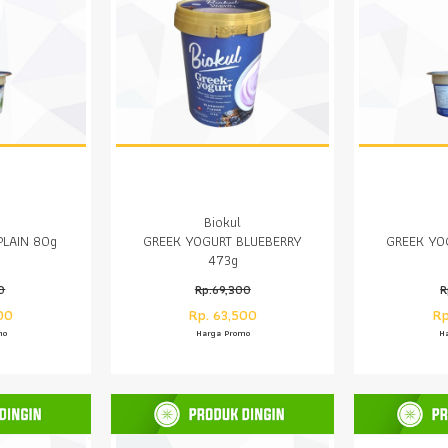
Biokul
PLAIN 80g
GREEK YOGURT BLUEBERRY
GREEK YO
473g
0
Rp.69,300
R
00
Rp. 63,500
Rp
mo
Harga Promo
H