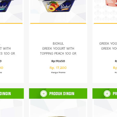
L
BIOKUL
GREEK YOG
T WITH
GREEK YOGURT WITH
GREEK YO
ES 100 GR
TOPPING PEACH 100 GR
50
Rp.19,650
R
00
Rp. 17,200
Rp
mo
Harga Promo
H