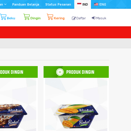
an
Panduan Belanja
Status Pesanan
IND
ENG
Beku
Dingin
Kering
Daftar
Masuk