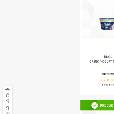
Biokul
GREEK YOGURT 
Rp.18,10
Rp. 13,0
Harga Pro