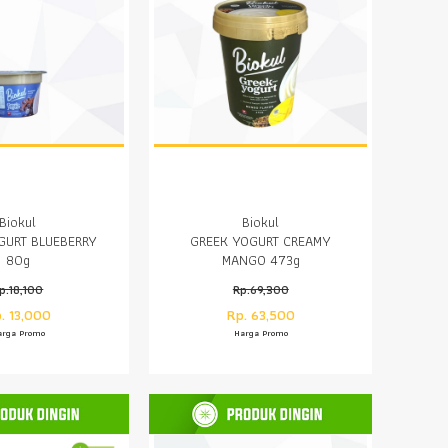
Biokul
Biokul
GURT BLUEBERRY
GREEK YOGURT CREAMY
80g
MANGO 473g
p.18,100
Rp.69,300
. 13,000
Rp. 63,500
arga Promo
Harga Promo