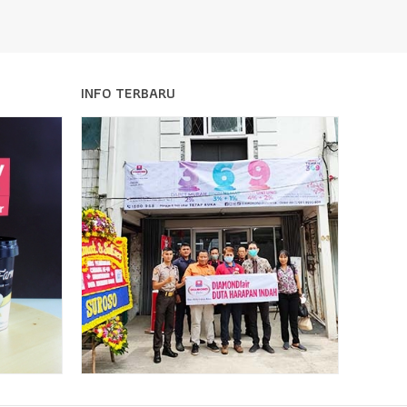
INFO TERBARU