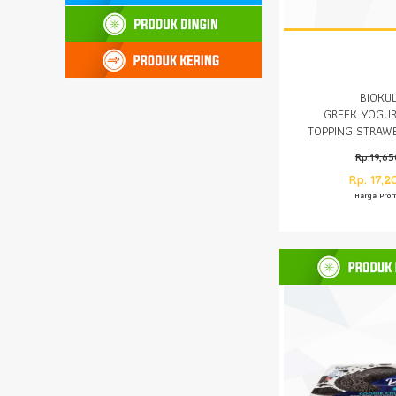
BIOKU
GREEK YOGUR
TOPPING STRAW
GR
Rp.19,6
Rp. 17,2
Harga Pro