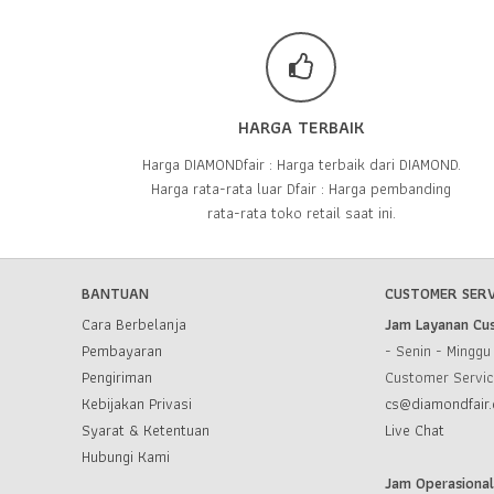
HARGA TERBAIK
Harga DIAMONDfair : Harga terbaik dari DIAMOND.
Harga rata-rata luar Dfair : Harga pembanding
rata-rata toko retail saat ini.
BANTUAN
CUSTOMER SERV
Cara Berbelanja
Jam Layanan Cu
Pembayaran
- Senin - Mingg
Pengiriman
Customer Servi
Kebijakan Privasi
cs@diamondfair.
Syarat & Ketentuan
Live Chat
Hubungi Kami
Jam Operasiona